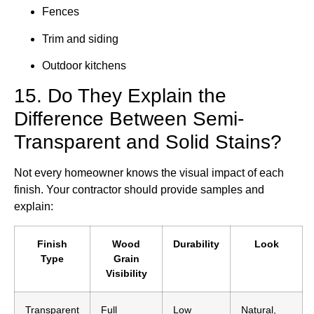
Fences
Trim and siding
Outdoor kitchens
15. Do They Explain the
Difference Between Semi-
Transparent and Solid Stains?
Not every homeowner knows the visual impact of each
finish. Your contractor should provide samples and
explain:
Finish
Wood
Durability
Look
Type
Grain
Visibility
Transparent
Full
Low
Natural,