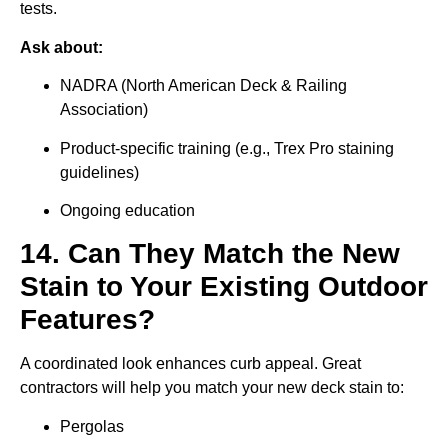
tests.
Ask about:
NADRA (North American Deck & Railing
Association)
Product-specific training (e.g., Trex Pro staining
guidelines)
Ongoing education
14. Can They Match the New
Stain to Your Existing Outdoor
Features?
A coordinated look enhances curb appeal. Great
contractors will help you match your new deck stain to:
Pergolas