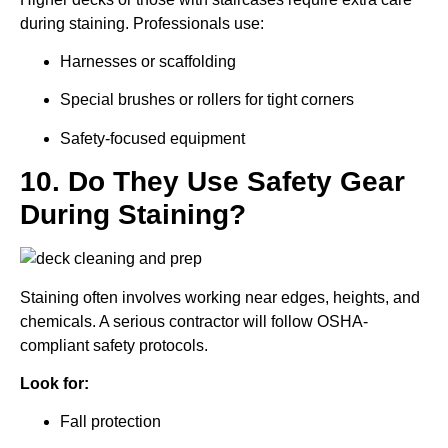
during staining. Professionals use:
Harnesses or scaffolding
Special brushes or rollers for tight corners
Safety-focused equipment
10. Do They Use Safety Gear
During Staining?
Staining often involves working near edges, heights, and
chemicals. A serious contractor will follow OSHA-
compliant safety protocols.
Look for:
Fall protection