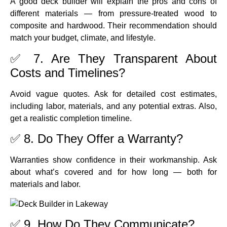
A good deck builder will explain the pros and cons of
different materials — from pressure-treated wood to
composite and hardwood. Their recommendation should
match your budget, climate, and lifestyle.
✅ 7. Are They Transparent About
Costs and Timelines?
Avoid vague quotes. Ask for detailed cost estimates,
including labor, materials, and any potential extras. Also,
get a realistic completion timeline.
✅ 8. Do They Offer a Warranty?
Warranties show confidence in their workmanship. Ask
about what’s covered and for how long — both for
materials and labor.
✅ 9. How Do They Communicate?