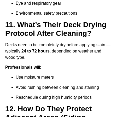
Eye and respiratory gear
Environmental safety precautions
11. What’s Their Deck Drying
Protocol After Cleaning?
Decks need to be completely dry before applying stain —
typically
24 to 72 hours
, depending on weather and
wood type.
Professionals will:
Use moisture meters
Avoid rushing between cleaning and staining
Reschedule during high humidity periods
12. How Do They Protect