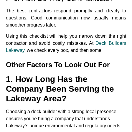
The best contractors respond promptly and clearly to
questions. Good communication now usually means
smoother progress later.
Using this checklist will help you narrow down the right
contractor and avoid costly mistakes. At
Deck Builders
Lakeway
, we check every box, and then some.
Other Factors To Look Out For
1. How Long Has the
Company Been Serving the
Lakeway Area?
Choosing a deck builder with a strong local presence
ensures you’re hiring a company that understands
Lakeway’s unique environmental and regulatory needs.