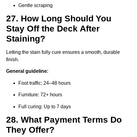
Gentle scraping
27. How Long Should You
Stay Off the Deck After
Staining?
Letting the stain fully cure ensures a smooth, durable
finish.
General guideline:
Foot traffic: 24–48 hours
Furniture: 72+ hours
Full curing: Up to 7 days
28. What Payment Terms Do
They Offer?