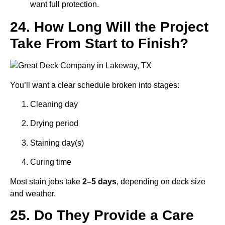
want full protection.
24. How Long Will the Project
Take From Start to Finish?
You’ll want a clear schedule broken into stages:
Cleaning day
Drying period
Staining day(s)
Curing time
Most stain jobs take
2–5 days
, depending on deck size
and weather.
25. Do They Provide a Care