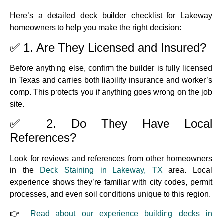
Here’s a detailed deck builder checklist for Lakeway
homeowners to help you make the right decision:
✅ 1. Are They Licensed and Insured?
Before anything else, confirm the builder is fully licensed
in Texas and carries both liability insurance and worker’s
comp. This protects you if anything goes wrong on the job
site.
✅ 2. Do They Have Local
References?
Look for reviews and references from other homeowners
in the
Deck Staining in Lakeway, TX
area. Local
experience shows they’re familiar with city codes, permit
processes, and even soil conditions unique to this region.
👉
Read about our experience building decks in