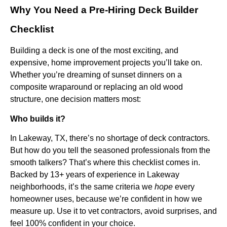
Why You Need a Pre-Hiring Deck Builder
Checklist
Building a deck is one of the most exciting, and
expensive, home improvement projects you’ll take on.
Whether you’re dreaming of sunset dinners on a
composite wraparound or replacing an old wood
structure, one decision matters most:
Who builds it?
In Lakeway, TX, there’s no shortage of deck contractors.
But how do you tell the seasoned professionals from the
smooth talkers?
That’s where this checklist comes in.
Backed by 13+ years of experience in Lakeway
neighborhoods, it’s the same criteria we
hope
every
homeowner uses, because we’re confident in how we
measure up. Use it to vet contractors, avoid surprises, and
feel 100% confident in your choice.