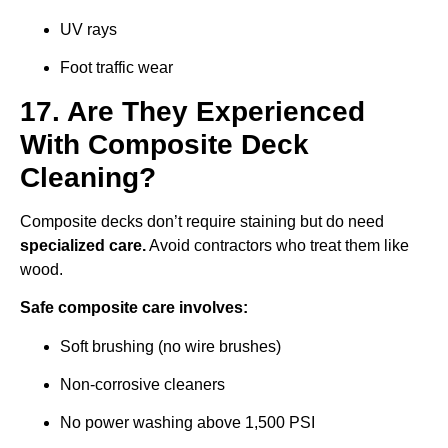
UV rays
Foot traffic wear
17. Are They Experienced
With Composite Deck
Cleaning?
Composite decks don’t require staining but do need
specialized care.
Avoid contractors who treat them like
wood.
Safe composite care involves:
Soft brushing (no wire brushes)
Non-corrosive cleaners
No power washing above 1,500 PSI