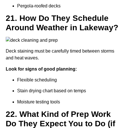
Pergola-roofed decks
21. How Do They Schedule
Around Weather in Lakeway?
Deck staining must be carefully timed between storms
and heat waves.
Look for signs of good planning:
Flexible scheduling
Stain drying chart based on temps
Moisture testing tools
22. What Kind of Prep Work
Do They Expect You to Do (if