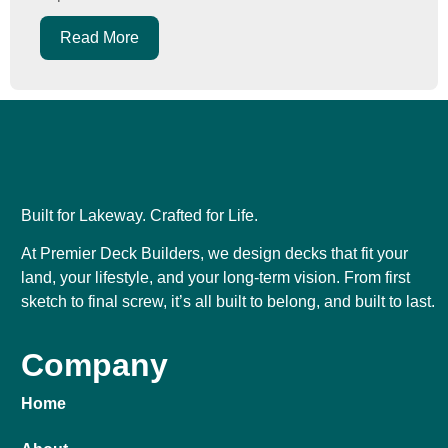
Read More
Built for Lakeway. Crafted for Life.
At Premier Deck Builders, we design decks that fit your
land, your lifestyle, and your long-term vision. From first
sketch to final screw, it’s all built to belong, and built to last.
Company
Home