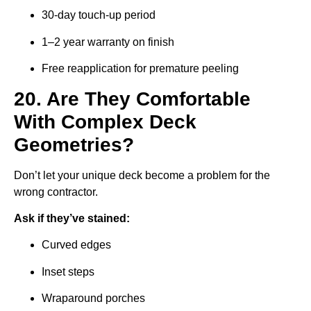
30-day touch-up period
1–2 year warranty on finish
Free reapplication for premature peeling
20. Are They Comfortable
With Complex Deck
Geometries?
Don’t let your unique deck become a problem for the
wrong contractor.
Ask if they’ve stained:
Curved edges
Inset steps
Wraparound porches