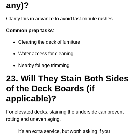
any)?
Clarify this in advance to avoid last-minute rushes.
Common prep tasks:
Clearing the deck of furniture
Water access for cleaning
Nearby foliage trimming
23. Will They Stain Both Sides
of the Deck Boards (if
applicable)?
For elevated decks, staining the underside can prevent
rotting and uneven aging.
It’s an extra service, but worth asking if you