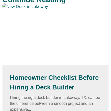
Homeowner Checklist Before
Hiring a Deck Builder
Hiring the right deck builder in Lakeway, TX, can be
the difference between a smooth project and an
expensive...