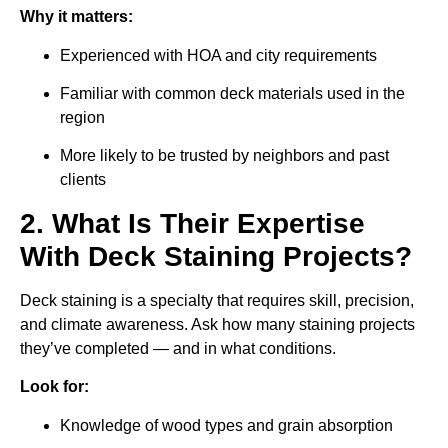
Why it matters:
Experienced with HOA and city requirements
Familiar with common deck materials used in the
region
More likely to be trusted by neighbors and past
clients
2. What Is Their Expertise
With Deck Staining Projects?
Deck staining is a specialty that requires skill, precision,
and climate awareness. Ask how many staining projects
they’ve completed — and in what conditions.
Look for:
Knowledge of wood types and grain absorption