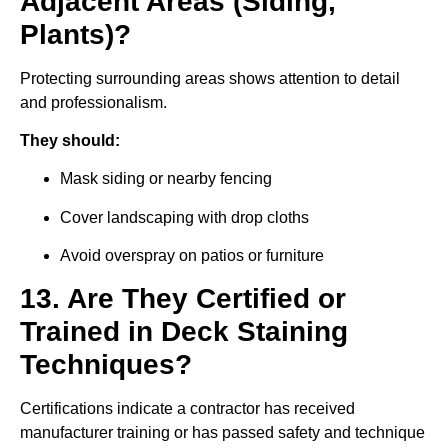
Adjacent Areas (Siding,
Plants)?
Protecting surrounding areas shows attention to detail
and professionalism.
They should:
Mask siding or nearby fencing
Cover landscaping with drop cloths
Avoid overspray on patios or furniture
13. Are They Certified or
Trained in Deck Staining
Techniques?
Certifications indicate a contractor has received
manufacturer training or has passed safety and technique