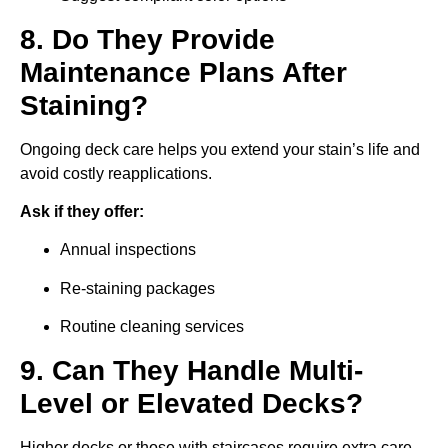
8. Do They Provide
Maintenance Plans After
Staining?
Ongoing deck care helps you extend your stain’s life and
avoid costly reapplications.
Ask if they offer:
Annual inspections
Re-staining packages
Routine cleaning services
9. Can They Handle Multi-
Level or Elevated Decks?
Higher decks or those with staircases require extra care