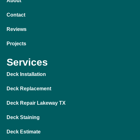
About
Contact
Reviews
Projects
Services
Deck Installation
Deck Replacement
Deck Repair Lakeway TX
Deck Staining
Deck Estimate