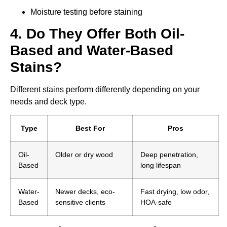
Moisture testing before staining
4. Do They Offer Both Oil-
Based and Water-Based
Stains?
Different stains perform differently depending on your
needs and deck type.
Type
Best For
Pros
Oil-
Older or dry wood
Deep penetration,
Based
long lifespan
Water-
Newer decks, eco-
Fast drying, low odor,
Based
sensitive clients
HOA-safe