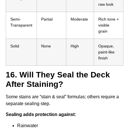
raw look
Semi-
Partial
Moderate
Rich tone +
Transparent
visible
grain
Solid
None
High
Opaque,
paint-like
finish
16. Will They Seal the Deck
After Staining?
Some stains are “stain & seal” formulas; others require a
separate sealing step.
Sealing adds protection against:
Rainwater