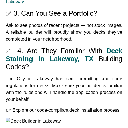
Lakeway
✅ 3. Can You See a Portfolio?
Ask to see photos of recent projects — not stock images.
A reliable builder will proudly show you decks they’ve
completed in your neighborhood.
✅ 4. Are They Familiar With
Deck
Staining in Lakeway, TX
Building
Codes?
The City of Lakeway has strict permitting and code
regulations for decks. Make sure your builder is familiar
with the rules and will handle the application process on
your behalf.
👉
Explore our code-compliant deck installation process