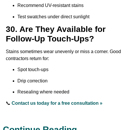
Recommend UV-resistant stains
Test swatches under direct sunlight
30. Are They Available for
Follow-Up Touch-Ups?
Stains sometimes wear unevenly or miss a corner. Good
contractors return for:
Spot touch-ups
Drip correction
Resealing where needed
📞
Contact us today for a free consultation »
Continue Reading