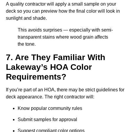
A quality contractor will apply a small sample on your
deck so you can preview how the final color will look in
sunlight and shade.
This avoids surprises — especially with semi-
transparent stains where wood grain affects
the tone.
7. Are They Familiar With
Lakeway’s HOA Color
Requirements?
If you’re part of an HOA, there may be strict guidelines for
deck appearance. The right contractor will:
Know popular community rules
Submit samples for approval
Suggest compliant color options