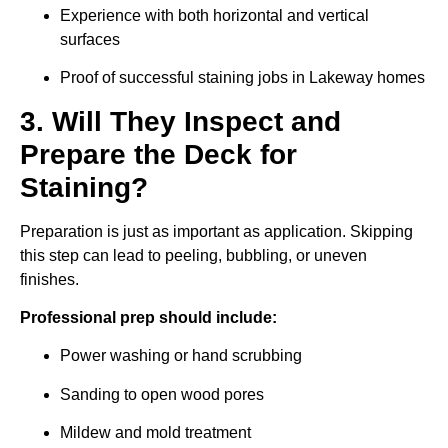
Experience with both horizontal and vertical
surfaces
Proof of successful staining jobs in Lakeway homes
3. Will They Inspect and
Prepare the Deck for
Staining?
Preparation is just as important as application. Skipping
this step can lead to peeling, bubbling, or uneven
finishes.
Professional prep should include:
Power washing or hand scrubbing
Sanding to open wood pores
Mildew and mold treatment