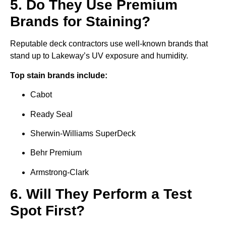
5. Do They Use Premium
Brands for Staining?
Reputable deck contractors use well-known brands that
stand up to Lakeway’s UV exposure and humidity.
Top stain brands include:
Cabot
Ready Seal
Sherwin-Williams SuperDeck
Behr Premium
Armstrong-Clark
6. Will They Perform a Test
Spot First?