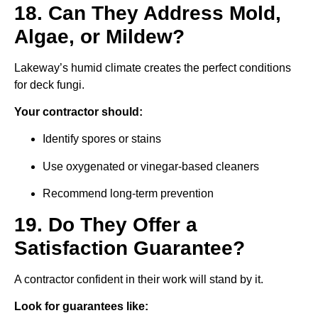
18. Can They Address Mold,
Algae, or Mildew?
Lakeway’s humid climate creates the perfect conditions
for deck fungi.
Your contractor should:
Identify spores or stains
Use oxygenated or vinegar-based cleaners
Recommend long-term prevention
19. Do They Offer a
Satisfaction Guarantee?
A contractor confident in their work will stand by it.
Look for guarantees like: