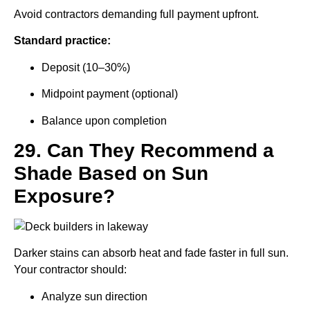
Avoid contractors demanding full payment upfront.
Standard practice:
Deposit (10–30%)
Midpoint payment (optional)
Balance upon completion
29. Can They Recommend a
Shade Based on Sun
Exposure?
Darker stains can absorb heat and fade faster in full sun.
Your contractor should:
Analyze sun direction