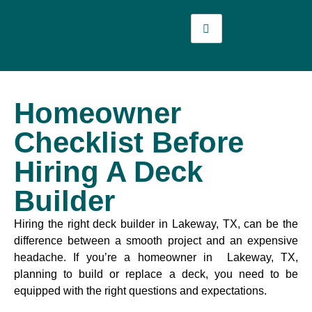
Homeowner
Checklist Before
Hiring A Deck
Builder
Hiring the right deck builder in Lakeway, TX, can be the
difference between a smooth project and an expensive
headache. If you’re a homeowner in Lakeway, TX,
planning to build or replace a deck, you need to be
equipped with the right questions and expectations.