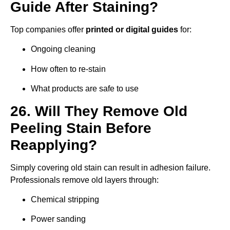
Guide After Staining?
Top companies offer
printed or digital guides
for:
Ongoing cleaning
How often to re-stain
What products are safe to use
26. Will They Remove Old
Peeling Stain Before
Reapplying?
Simply covering old stain can result in adhesion failure.
Professionals remove old layers through:
Chemical stripping
Power sanding