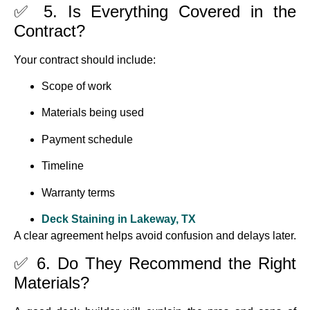
✅ 5. Is Everything Covered in the
Contract?
Your contract should include:
Scope of work
Materials being used
Payment schedule
Timeline
Warranty terms
Deck Staining in Lakeway, TX
A clear agreement helps avoid confusion and delays later.
✅ 6. Do They Recommend the Right
Materials?